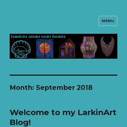
MENU
LarkinArt
Month: September 2018
Welcome to my LarkinArt
Blog!