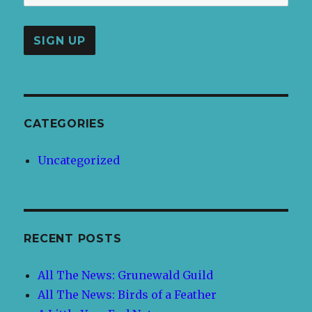
CATEGORIES
Uncategorized
RECENT POSTS
All The News: Grunewald Guild
All The News: Birds of a Feather