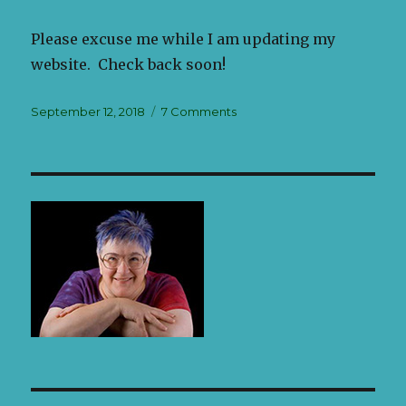
Please excuse me while I am updating my
website. Check back soon!
Posted
September 12, 2018
7 Comments
on
on
Welcome
to
my
LarkinArt
Blog!