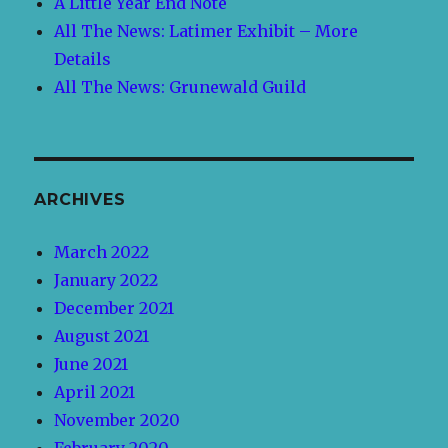
A Little Year End Note
All The News: Latimer Exhibit – More
Details
All The News: Grunewald Guild
ARCHIVES
March 2022
January 2022
December 2021
August 2021
June 2021
April 2021
November 2020