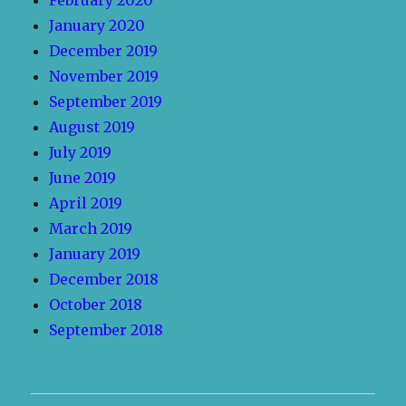
February 2020
January 2020
December 2019
November 2019
September 2019
August 2019
July 2019
June 2019
April 2019
March 2019
January 2019
December 2018
October 2018
September 2018